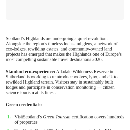
Scotland’s Highlands are undergoing a quiet revolution.
Alongside the region’s timeless lochs and glens, a network of
eco-lodges, rewilding estates, and community-owned land
projects has emerged that makes the Highlands one of Europe’s
most compelling sustainable travel destinations 2026.
Standout eco-experience:
Alladale Wilderness Reserve in
Sutherland is working to reintroduce wolves, lynx, and elk to
rewilded Highland terrain. Visitors stay in sustainably built
lodges and participate in conservation monitoring — citizen
science tourism at its finest.
Green credentials:
VisitScotland’s
Green Tourism
certification covers hundreds
of properties