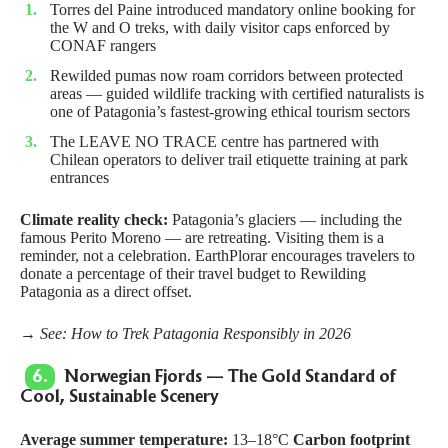
Torres del Paine introduced mandatory online booking for
the W and O treks, with daily visitor caps enforced by
CONAF rangers
Rewilded pumas now roam corridors between protected
areas — guided wildlife tracking with certified naturalists is
one of Patagonia’s fastest-growing ethical tourism sectors
The
LEAVE NO TRACE
centre has partnered with
Chilean operators to deliver trail etiquette training at park
entrances
Climate reality check:
Patagonia’s glaciers — including the
famous Perito Moreno — are retreating. Visiting them is a
reminder, not a celebration. EarthPlorar encourages travelers to
donate a percentage of their travel budget to
Rewilding
Patagonia
as a direct offset.
→ See:
How to Trek Patagonia Responsibly in 2026
6.
Norwegian Fjords — The Gold Standard of
Cool, Sustainable Scenery
Average summer temperature:
13–18°C
Carbon footprint