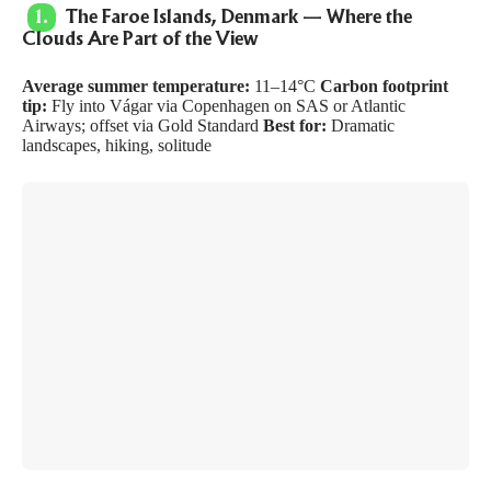
1.
The Faroe Islands, Denmark — Where the
Clouds Are Part of the View
Average summer temperature:
11–14°C
Carbon footprint
tip:
Fly into Vágar via Copenhagen on SAS or Atlantic
Airways; offset via
Gold Standard
Best for:
Dramatic
landscapes, hiking, solitude