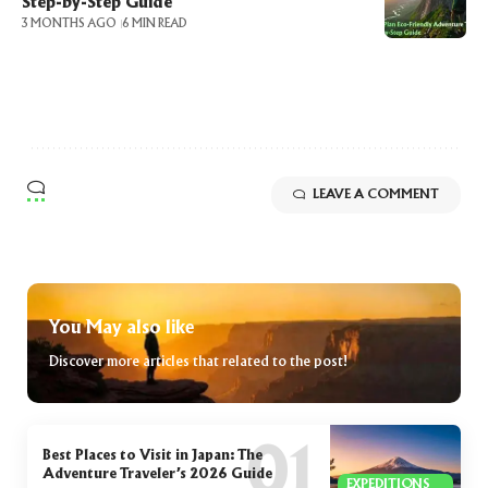
Step-by-Step Guide
3 MONTHS AGO
6 MIN READ
LEAVE A COMMENT
You May also like
Discover more articles that related to the post!
Best Places to Visit in Japan: The
Adventure Traveler’s 2026 Guide
EXPEDITIONS