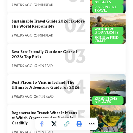
& PLACES
2 WEEKS AGO
32 MIN READ
RESPONSIBLE
TRAVEL
Sustainable Travel Guide 2026: Explore
The World Responsibly
WILDLIFE &
BIODIVERSITY
2 WEEKS AGO
23 MIN READ
SKILLS & FIELD
CRAFT
Best Eco-Friendly Outdoor Gear of
2026: Top Picks
2 WEEKS AGO
13 MIN READ
Best Places to Visit in Iceland: The
Ultimate Adventure Guide for 2026
2 WEEKS AGO
26 MIN READ
EXPEDITIONS
& PLACES
Regenerative Travel: What It Means —
& Which Operators Are Doing It
Credibly
2 WEEKS AGO
17 MIN READ