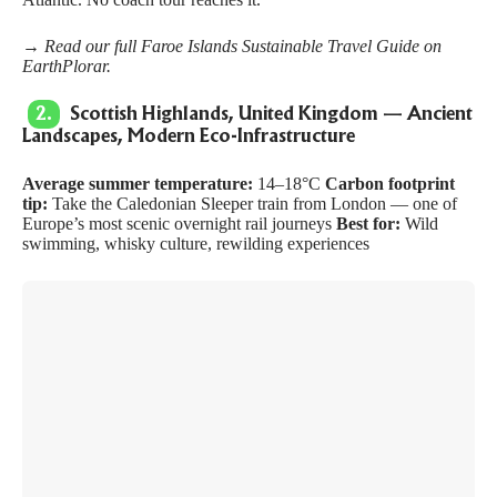
→ Read our full
Faroe Islands Sustainable Travel Guide
on
EarthPlorar.
2.
Scottish Highlands, United Kingdom — Ancient
Landscapes, Modern Eco-Infrastructure
Average summer temperature:
14–18°C
Carbon footprint
tip:
Take the Caledonian Sleeper train from London — one of
Europe’s most scenic overnight rail journeys
Best for:
Wild
swimming, whisky culture, rewilding experiences