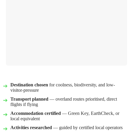
Destination chosen
for coolness, biodiversity, and low-
visitor-pressure
Transport planned
— overland routes prioritised, direct
flights if flying
Accommodation certified
— Green Key, EarthCheck, or
local equivalent
Activities researched
— guided by certified local operators