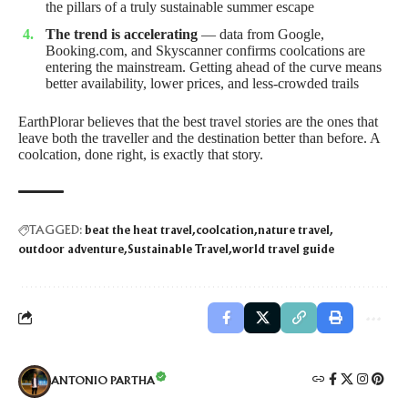
the pillars of a truly sustainable summer escape
The trend is accelerating
— data from Google,
Booking.com, and Skyscanner confirms coolcations are
entering the mainstream. Getting ahead of the curve means
better availability, lower prices, and less-crowded trails
EarthPlorar believes that the best travel stories are the ones that
leave both the traveller and the destination better than before. A
coolcation, done right, is exactly that story.
TAGGED:
beat the heat travel
coolcation
nature travel
outdoor adventure
Sustainable Travel
world travel guide
ANTONIO PARTHA