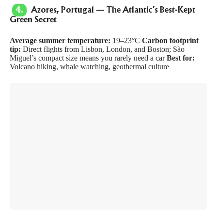
4.
Azores, Portugal — The Atlantic’s Best-Kept
Green Secret
Average summer temperature:
19–23°C
Carbon footprint
tip:
Direct flights from Lisbon, London, and Boston; São
Miguel’s compact size means you rarely need a car
Best for:
Volcano hiking, whale watching, geothermal culture