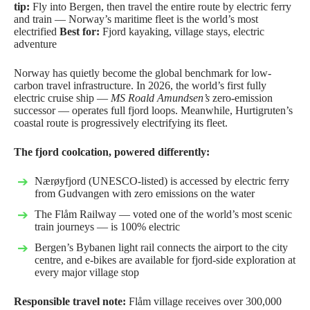
tip:
Fly into Bergen, then travel the entire route by electric ferry
and train — Norway’s maritime fleet is the world’s most
electrified
Best for:
Fjord kayaking, village stays, electric
adventure
Norway has quietly become the global benchmark for low-
carbon travel infrastructure. In 2026, the world’s first fully
electric cruise ship —
MS Roald Amundsen’s
zero-emission
successor — operates full fjord loops. Meanwhile, Hurtigruten’s
coastal route is progressively electrifying its fleet.
The fjord coolcation, powered differently:
Nærøyfjord (UNESCO-listed) is accessed by electric ferry
from Gudvangen with zero emissions on the water
The Flåm Railway — voted one of the world’s most scenic
train journeys — is 100% electric
Bergen’s
Bybanen
light rail connects the airport to the city
centre, and e-bikes are available for fjord-side exploration at
every major village stop
Responsible travel note:
Flåm village receives over 300,000