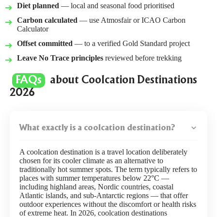
Diet planned
— local and seasonal food prioritised
Carbon calculated
— use
Atmosfair
or
ICAO Carbon
Calculator
Offset committed
— to a verified Gold Standard project
Leave No Trace principles
reviewed before trekking
FAQs
about Coolcation Destinations
2026
What exactly is a coolcation destination?
A coolcation destination is a travel location deliberately
chosen for its cooler climate as an alternative to
traditionally hot summer spots. The term typically refers to
places with summer temperatures below 22°C —
including highland areas, Nordic countries, coastal
Atlantic islands, and sub-Antarctic regions — that offer
outdoor experiences without the discomfort or health risks
of extreme heat. In 2026, coolcation destinations