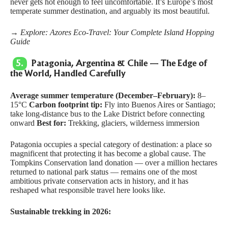
never gets hot enough to feel uncomfortable. It’s Europe’s most
temperate summer destination, and arguably its most beautiful.
→ Explore:
Azores Eco-Travel: Your Complete Island Hopping
Guide
5.
Patagonia, Argentina & Chile — The Edge of
the World, Handled Carefully
Average summer temperature (December–February):
8–
15°C
Carbon footprint tip:
Fly into Buenos Aires or Santiago;
take long-distance bus to the Lake District before connecting
onward
Best for:
Trekking, glaciers, wilderness immersion
Patagonia occupies a special category of destination: a place so
magnificent that protecting it has become a global cause. The
Tompkins Conservation
land donation — over a million hectares
returned to national park status — remains one of the most
ambitious private conservation acts in history, and it has
reshaped what responsible travel here looks like.
Sustainable trekking in 2026: