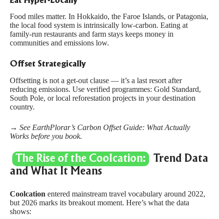
Eat Hyper-Locally
Food miles matter. In Hokkaido, the Faroe Islands, or Patagonia,
the local food system is intrinsically low-carbon. Eating at
family-run restaurants and farm stays keeps money in
communities and emissions low.
Offset Strategically
Offsetting is not a get-out clause — it’s a last resort after
reducing emissions. Use verified programmes:
Gold Standard
,
South Pole
, or local reforestation projects in your destination
country.
→ See EarthPlorar’s
Carbon Offset Guide: What Actually
Works
before you book.
The Rise of the Coolcation:
Trend Data
and What It Means
Coolcation
entered mainstream travel vocabulary around 2022,
but 2026 marks its breakout moment. Here’s what the data
shows: