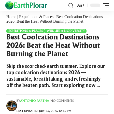
Aa
Home
|
Expeditions & Places
|
Best Coolcation Destinations
2026: Beat the Heat Without Burning the Planet
EXPEDITIONS & PLACES
WILDLIFE & BIODIVERSITY
Best Coolcation Destinations
2026: Beat the Heat Without
Burning the Planet
Skip the scorched-earth summer. Explore our
top coolcation destinations 2026 —
sustainable, breathtaking, and refreshingly
off the beaten path. Start exploring now →
ANTONIO PARTHA
BY
NO COMMENTS
LAST UPDATED: JULY 23, 2026 12:46 PM