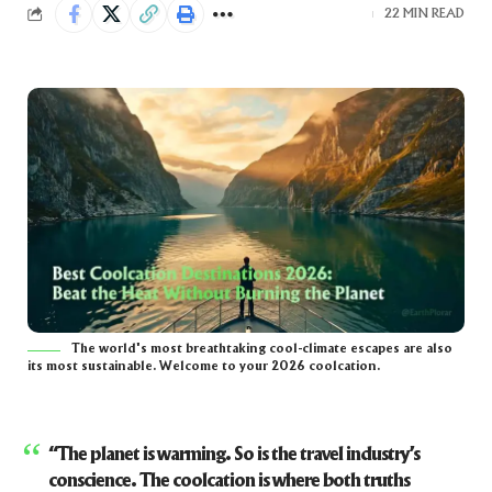
22 MIN READ
The world's most breathtaking cool-climate escapes are also
its most sustainable. Welcome to your 2026 coolcation.
“The planet is warming. So is the travel industry’s
conscience. The coolcation is where both truths