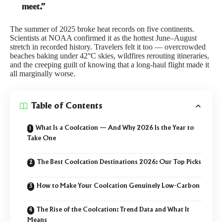
meet.”
The summer of 2025 broke heat records on five continents.
Scientists at
NOAA
confirmed it as the hottest June–August
stretch in recorded history. Travelers felt it too — overcrowded
beaches baking under 42°C skies, wildfires rerouting itineraries,
and the creeping guilt of knowing that a long-haul flight made it
all marginally worse.
Table of Contents
What Is a Coolcation — And Why 2026 Is the Year to
Take One
The Best Coolcation Destinations 2026: Our Top Picks
How to Make Your Coolcation Genuinely Low-Carbon
The Rise of the Coolcation: Trend Data and What It
Means