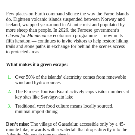
Few places on Earth command silence the way the Faroe Islands
do. Eighteen volcanic islands suspended between Norway and
Iceland, wrapped year-round in Atlantic mist and populated by
more sheep than people. In 2026, the Faroese government’s
Closed for Maintenance
ecotourism programme — now in its
fifth iteration — continues to invite visitors to help restore hiking
trails and stone paths in exchange for behind-the-scenes access
to protected areas.
What makes it a green escape:
Over 50% of the islands’ electricity comes from renewable
wind and hydro sources
The Faroese Tourism Board actively caps visitor numbers at
key sites like Sørvágsvatn lake
Traditional
ræst
food culture means locally sourced,
minimal-import dining
Don’t miss:
The village of Gásadalur, accessible only by a 45-
minute hike, rewards with a waterfall that drops directly into the
Atlantic. No coach tour reaches it.