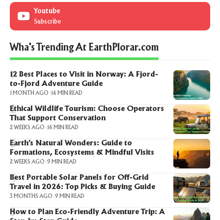
Youtube
Subscribe
Wha's Trending At EarthPlorar.com
12 Best Places to Visit in Norway: A Fjord-
to-Fjord Adventure Guide
1 MONTH AGO
16 MIN READ
Ethical Wildlife Tourism: Choose Operators
That Support Conservation
2 WEEKS AGO
16 MIN READ
Earth’s Natural Wonders: Guide to
Formations, Ecosystems & Mindful Visits
2 WEEKS AGO
9 MIN READ
Best Portable Solar Panels for Off-Grid
Travel in 2026: Top Picks & Buying Guide
3 MONTHS AGO
9 MIN READ
How to Plan Eco-Friendly Adventure Trip: A