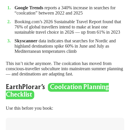
Google Trends
reports a 340% increase in searches for
“coolcation” between 2022 and 2025
Booking.com’s 2026 Sustainable Travel Report
found that
76% of global travellers intend to make at least one
sustainable travel choice in 2026 — up from 61% in 2023
Skyscanner
data indicates that searches for Nordic and
highland destinations spike 60% in June and July as
Mediterranean temperatures climb
This isn’t niche anymore. The coolcation has moved from
conscious-traveller subculture into mainstream summer planning
— and destinations are adapting fast.
EarthPlorar’s
Coolcation Planning
Checklist
Use this before you book: