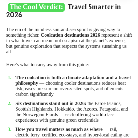
The Cool Verdict:
Travel Smarter in
2026
The era of the mindless sun-and-sea sprint is giving way to
something richer.
Coolcation destinations 2026
represent a shift
in what travel can mean: not escapism at the planet’s expense,
but genuine exploration that respects the systems sustaining us
all.
Here’s what to carry away from this guide:
The coolcation is both a climate adaptation and a travel
philosophy
— choosing cooler destinations reduces heat
risk, eases pressure on over-visited spots, and often cuts
carbon significantly
Six destinations stand out in 2026:
the Faroe Islands,
Scottish Highlands, Hokkaido, the Azores, Patagonia, and
the Norwegian Fjords — each offering world-class
experiences with genuine green credentials
How you travel matters as much as where
— rail,
electric ferry, certified eco-stays, and hyper-local eating are