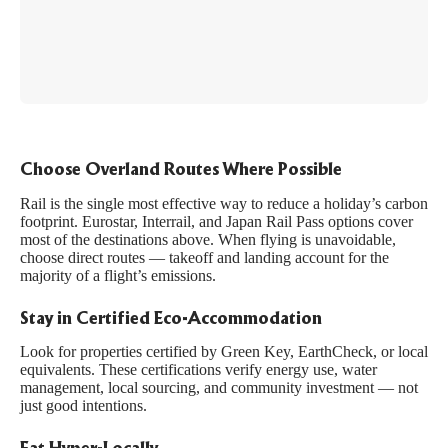
Choose Overland Routes Where Possible
Rail is the single most effective way to reduce a holiday’s carbon
footprint. Eurostar, Interrail, and Japan Rail Pass options cover
most of the destinations above. When flying is unavoidable,
choose direct routes — takeoff and landing account for the
majority of a flight’s emissions.
Stay in Certified Eco-Accommodation
Look for properties certified by
Green Key
,
EarthCheck
, or local
equivalents. These certifications verify energy use, water
management, local sourcing, and community investment — not
just good intentions.