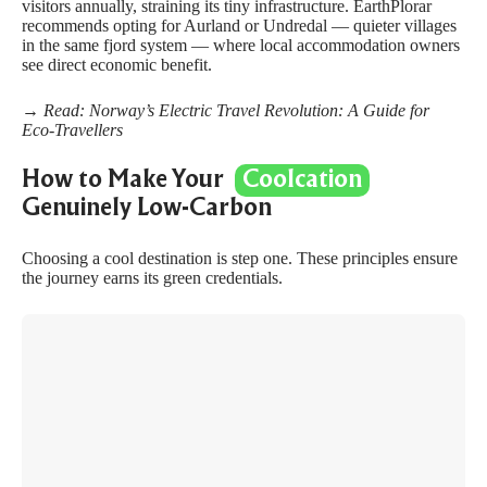
visitors annually, straining its tiny infrastructure. EarthPlorar
recommends opting for Aurland or Undredal — quieter villages
in the same fjord system — where local accommodation owners
see direct economic benefit.
→ Read:
Norway’s Electric Travel Revolution: A Guide for
Eco-Travellers
How to Make Your
Coolcation
Genuinely Low-Carbon
Choosing a cool destination is step one. These principles ensure
the journey earns its green credentials.