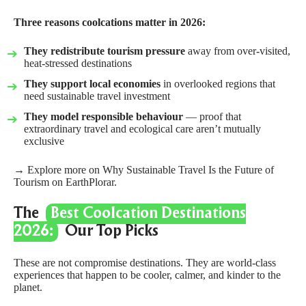
Three reasons coolcations matter in 2026:
They redistribute tourism pressure
away from over-visited,
heat-stressed destinations
They support local economies
in overlooked regions that
need sustainable travel investment
They model responsible behaviour
— proof that
extraordinary travel and ecological care aren’t mutually
exclusive
→ Explore more on
Why Sustainable Travel Is the Future of
Tourism
on EarthPlorar.
The
Best Coolcation Destinations
2026:
Our Top Picks
These are not compromise destinations. They are world-class
experiences that happen to be cooler, calmer, and kinder to the
planet.