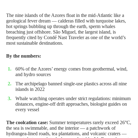
The nine islands of the Azores float in the mid-Atlantic like a
geological fever dream — calderas filled with turquoise lakes,
hot springs bubbling up through the earth, sperm whales
breaching just offshore. São Miguel, the largest island, is
frequently cited by
Condé Nast Traveler
as one of the world’s
most sustainable destinations.
By the numbers:
60% of the Azores’ energy comes from geothermal, wind,
and hydro sources
The archipelago banned single-use plastics across all nine
islands in 2022
Whale watching operates under strict regulations: minimum
distances, engine-off drift approaches, biologist guides on
every vessel
The coolcation case:
Summer temperatures rarely exceed 26°C,
the sea is swimmable, and the interior — a patchwork of
hydrangea-lined roads, tea plantations, and volcanic craters —