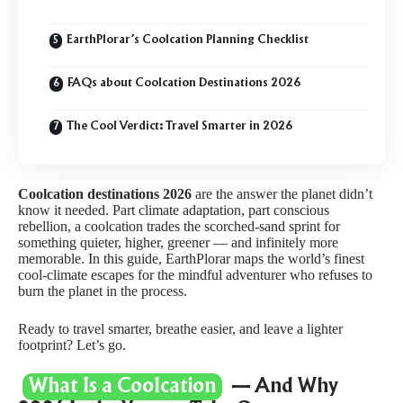
EarthPlorar’s Coolcation Planning Checklist
FAQs about Coolcation Destinations 2026
The Cool Verdict: Travel Smarter in 2026
Coolcation destinations 2026
are the answer the planet didn’t
know it needed. Part climate adaptation, part conscious
rebellion, a coolcation trades the scorched-sand sprint for
something quieter, higher, greener — and infinitely more
memorable. In this guide, EarthPlorar maps the world’s finest
cool-climate escapes for the mindful adventurer who refuses to
burn the planet in the process.
Ready to travel smarter, breathe easier, and leave a lighter
footprint? Let’s go.
What Is a Coolcation
— And Why