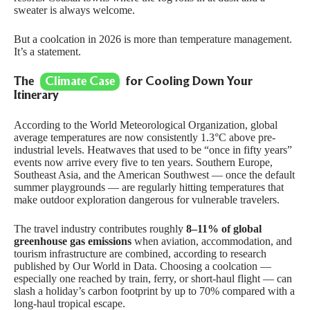
sweater is always welcome.
But a coolcation in 2026 is more than temperature management.
It’s a statement.
The
Climate Case
for Cooling Down Your
Itinerary
According to the
World Meteorological Organization
, global
average temperatures are now consistently 1.3°C above pre-
industrial levels. Heatwaves that used to be “once in fifty years”
events now arrive every five to ten years. Southern Europe,
Southeast Asia, and the American Southwest — once the default
summer playgrounds — are regularly hitting temperatures that
make outdoor exploration dangerous for vulnerable travelers.
The travel industry contributes roughly
8–11% of global
greenhouse gas emissions
when aviation, accommodation, and
tourism infrastructure are combined, according to research
published by
Our World in Data
. Choosing a coolcation —
especially one reached by train, ferry, or short-haul flight — can
slash a holiday’s carbon footprint by up to 70% compared with a
long-haul tropical escape.