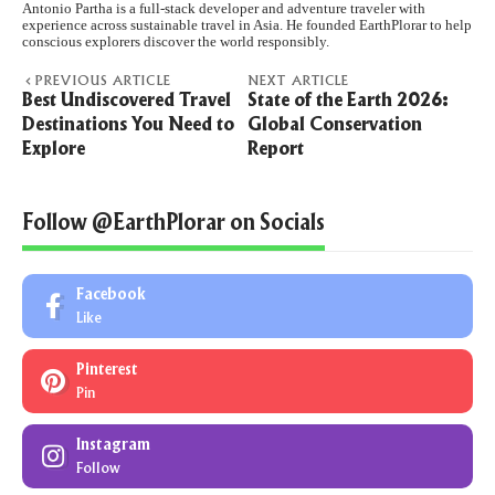
Antonio Partha is a full-stack developer and adventure traveler with
experience across sustainable travel in Asia. He founded EarthPlorar to help
conscious explorers discover the world responsibly.
PREVIOUS ARTICLE
NEXT ARTICLE
Best Undiscovered Travel
State of the Earth 2026:
Destinations You Need to
Global Conservation
Explore
Report
Follow @EarthPlorar on Socials
Facebook
Like
Pinterest
Pin
Instagram
Follow