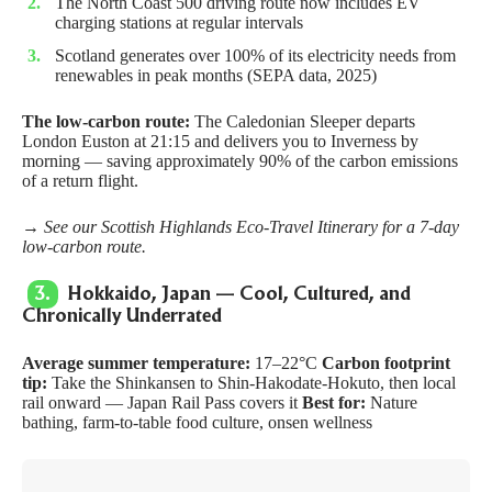
The North Coast 500 driving route now includes EV
charging stations at regular intervals
Scotland generates over 100% of its electricity needs from
renewables in peak months (SEPA data, 2025)
The low-carbon route:
The
Caledonian Sleeper
departs
London Euston at 21:15 and delivers you to Inverness by
morning — saving approximately 90% of the carbon emissions
of a return flight.
→ See our
Scottish Highlands Eco-Travel Itinerary
for a 7-day
low-carbon route.
3.
Hokkaido, Japan — Cool, Cultured, and
Chronically Underrated
Average summer temperature:
17–22°C
Carbon footprint
tip:
Take the Shinkansen to Shin-Hakodate-Hokuto, then local
rail onward — Japan Rail Pass covers it
Best for:
Nature
bathing, farm-to-table food culture, onsen wellness