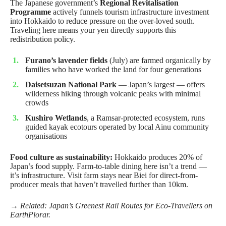
The Japanese government’s
Regional Revitalisation
Programme
actively funnels tourism infrastructure investment
into Hokkaido to reduce pressure on the over-loved south.
Traveling here means your yen directly supports this
redistribution policy.
Furano’s lavender fields
(July) are farmed organically by
families who have worked the land for four generations
Daisetsuzan National Park
— Japan’s largest — offers
wilderness hiking through volcanic peaks with minimal
crowds
Kushiro Wetlands
, a Ramsar-protected ecosystem, runs
guided kayak ecotours operated by local Ainu community
organisations
Food culture as sustainability:
Hokkaido produces 20% of
Japan’s food supply. Farm-to-table dining here isn’t a trend —
it’s infrastructure. Visit farm stays near Biei for direct-from-
producer meals that haven’t travelled further than 10km.
→ Related:
Japan’s Greenest Rail Routes for Eco-Travellers
on
EarthPlorar.