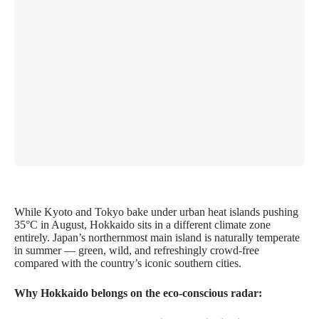
While Kyoto and Tokyo bake under urban heat islands pushing
35°C in August, Hokkaido sits in a different climate zone
entirely. Japan’s northernmost main island is naturally temperate
in summer — green, wild, and refreshingly crowd-free
compared with the country’s iconic southern cities.
Why Hokkaido belongs on the eco-conscious radar: