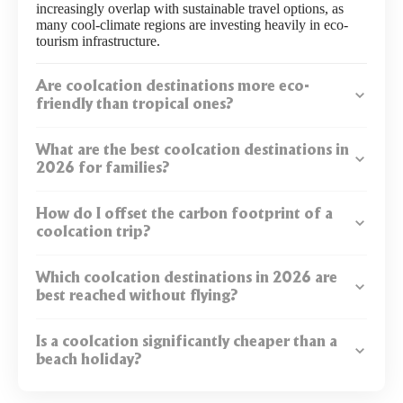
increasingly overlap with sustainable travel options, as
many cool-climate regions are investing heavily in eco-
tourism infrastructure.
Are coolcation destinations more eco-
friendly than tropical ones?
What are the best coolcation destinations in
2026 for families?
How do I offset the carbon footprint of a
coolcation trip?
Which coolcation destinations in 2026 are
best reached without flying?
Is a coolcation significantly cheaper than a
beach holiday?