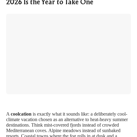
2026 Is the Year to Take One
A
coolcation
is exactly what it sounds like: a deliberately cool-
climate vacation chosen as an alternative to heat-heavy summer
destinations. Think mist-covered fjords instead of crowded
Mediterranean coves. Alpine meadows instead of sunbaked
resorts. Coastal towns where the fog rolls in at dusk and a