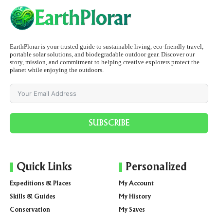
EarthPlorar is your trusted guide to sustainable living, eco-friendly travel,
portable solar solutions, and biodegradable outdoor gear. Discover our
story, mission, and commitment to helping creative explorers protect the
planet while enjoying the outdoors.
SUBSCRIBE
Quick Links
Personalized
Expeditions & Places
My Account
Skills & Guides
My History
Conservation
My Saves