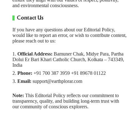
and environmental consciousness.
Contact Us
If you have any questions about our Editorial Policy,
would like to report an error, or wish to contribute content,
please reach out to us:
Official Address:
Bamuner Chak, Midye Para, Partha
Dolui Er Bari Khari Catholic Church, Kolkata – 743349,
India
Phone:
+91 700 387 3959 +91 89678 01122
Email:
support@earthplorar.com
Note:
This Editorial Policy reflects our commitment to
transparency, quality, and building long-term trust with
our community of conscious explorers.