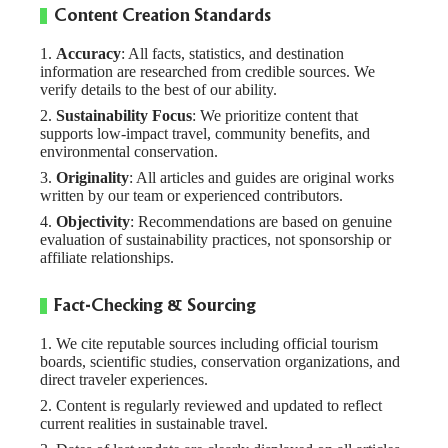
Content Creation Standards
Accuracy
: All facts, statistics, and destination
information are researched from credible sources. We
verify details to the best of our ability.
Sustainability Focus
: We prioritize content that
supports low-impact travel, community benefits, and
environmental conservation.
Originality
: All articles and guides are original works
written by our team or experienced contributors.
Objectivity
: Recommendations are based on genuine
evaluation of sustainability practices, not sponsorship or
affiliate relationships.
Fact-Checking & Sourcing
We cite reputable sources including official tourism
boards, scientific studies, conservation organizations, and
direct traveler experiences.
Content is regularly reviewed and updated to reflect
current realities in sustainable travel.