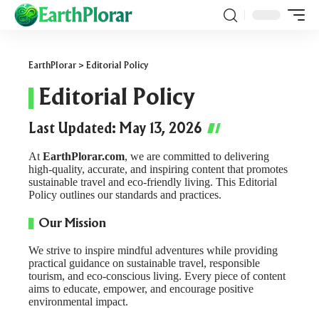
EarthPlorar
>
Editorial Policy
Editorial Policy
Last Updated: May 13, 2026
At
EarthPlorar.com
, we are committed to delivering
high-quality, accurate, and inspiring content that promotes
sustainable travel and eco-friendly living. This Editorial
Policy outlines our standards and practices.
Our Mission
We strive to inspire mindful adventures while providing
practical guidance on sustainable travel, responsible
tourism, and eco-conscious living. Every piece of content
aims to educate, empower, and encourage positive
environmental impact.