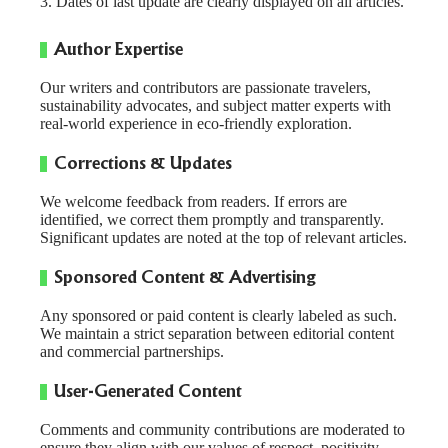
Dates of last update are clearly displayed on all articles.
Author Expertise
Our writers and contributors are passionate travelers,
sustainability advocates, and subject matter experts with
real-world experience in eco-friendly exploration.
Corrections & Updates
We welcome feedback from readers. If errors are
identified, we correct them promptly and transparently.
Significant updates are noted at the top of relevant articles.
Sponsored Content & Advertising
Any sponsored or paid content is clearly labeled as such.
We maintain a strict separation between editorial content
and commercial partnerships.
User-Generated Content
Comments and community contributions are moderated to
ensure they align with our values of respect, positivity,