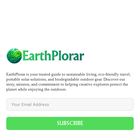
EarthPlorar is your trusted guide to sustainable living, eco-friendly travel,
portable solar solutions, and biodegradable outdoor gear. Discover our
story, mission, and commitment to helping creative explorers protect the
planet while enjoying the outdoors.
SUBSCRIBE