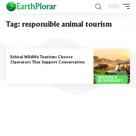
Tag:
responsible animal tourism
Ethical Wildlife Tourism: Choose
Operators That Support Conservation
WILDLIFE &
BIODIVERSITY