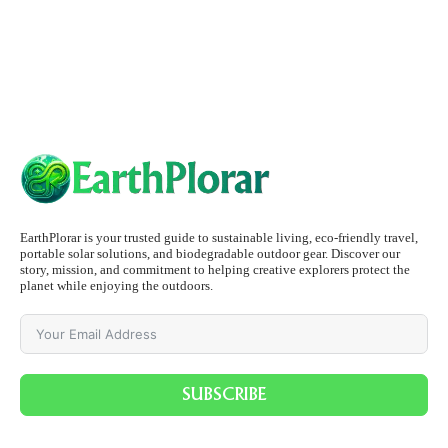
EarthPlorar is your trusted guide to sustainable living, eco-friendly travel,
portable solar solutions, and biodegradable outdoor gear. Discover our
story, mission, and commitment to helping creative explorers protect the
planet while enjoying the outdoors.
SUBSCRIBE