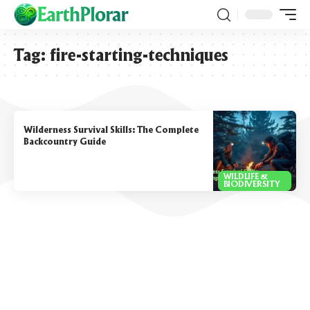
Tag:
fire-starting-techniques
Wilderness Survival Skills: The Complete
Backcountry Guide
WILDLIFE &
BIODIVERSITY