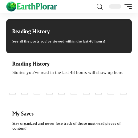
Reading History
See all the posts you've viewed within the last 48 hours!
Reading History
Stories you've read in the last 48 hours will show up here.
My Saves
Stay organized and never lose track of those must-read pieces of
content!