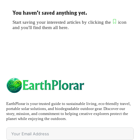
You haven't saved anything yet.
Start saving your interested articles by clicking the
icon
and you'll find them all here.
EarthPlorar is your trusted guide to sustainable living, eco-friendly travel,
portable solar solutions, and biodegradable outdoor gear. Discover our
story, mission, and commitment to helping creative explorers protect the
planet while enjoying the outdoors.