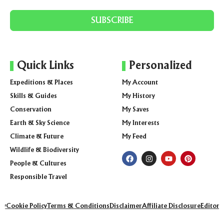
SUBSCRIBE
Quick Links
Personalized
Expeditions & Places
My Account
Skills & Guides
My History
Conservation
My Saves
Earth & Sky Science
My Interests
Climate & Future
My Feed
Wildlife & Biodiversity
People & Cultures
Responsible Travel
icy
Cookie Policy
Terms & Conditions
Disclaimer
Affiliate Disclosure
Editoria